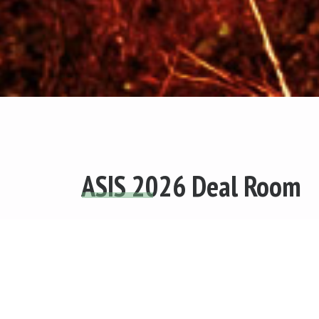
ASIS 2026 Deal Room
The Africa Social Impact Summit (ASIS) 
to identify and showcase high-potential 
enterprises driving measurable social an
impact across Africa. Selected businesses 
access to curated investor matchmaking, vi