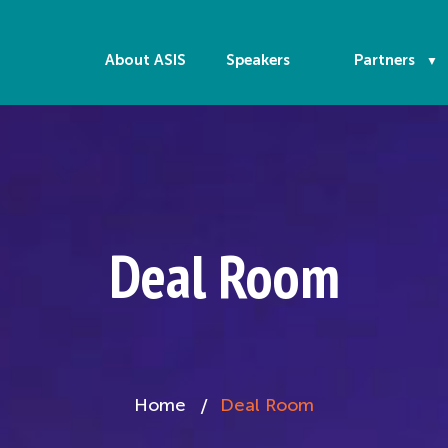
About ASIS
Speakers
Partners
Deal Room
Home
Deal Room