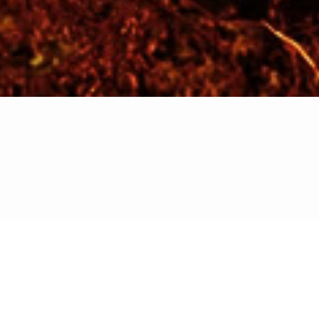
Kindly select and fill the form that best
Deal Room aims
mid-stage
d economic
will gain
sibility,