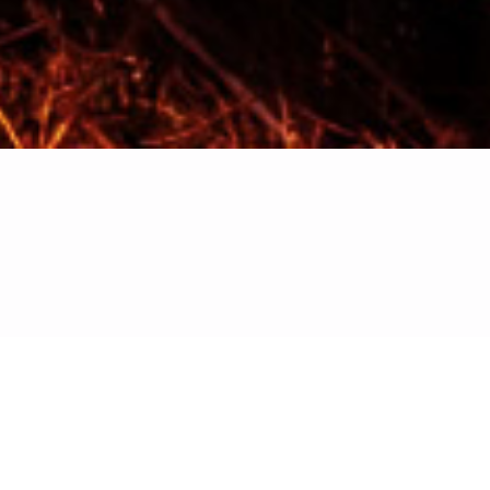
 describes your category below: