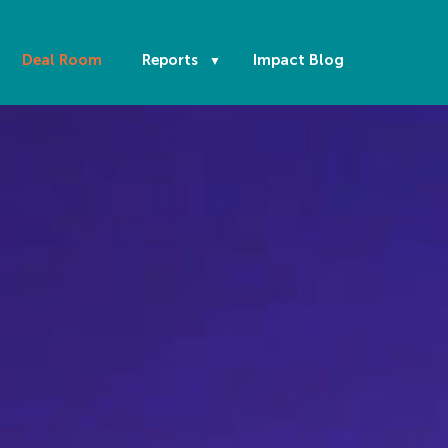
Deal Room
Reports
Impact Blog